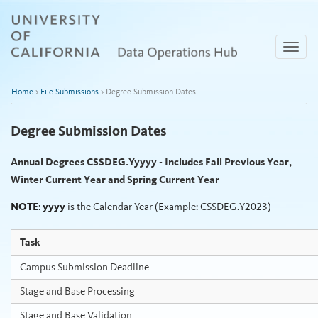
Skip
to
content
Toggle
naviga
Home
>
File Submissions
>
Degree Submission Dates
Degree Submission Dates
Annual Degrees CSSDEG.Yyyyy - Includes Fall Previous Year,
Winter Current Year and Spring Current Year
NOTE
:
yyyy
is the Calendar Year (Example: CSSDEG.Y2023)
Task
Campus Submission Deadline
Stage and Base Processing
Stage and Base Validation