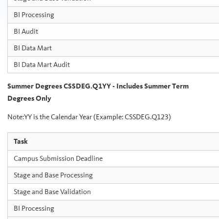
BI Processing
BI Audit
BI Data Mart
BI Data Mart Audit
Summer Degrees CSSDEG.Q1YY - Includes Summer Term
Degrees Only
Note:YY is the Calendar Year (Example: CSSDEG.Q123)
Task
Campus Submission Deadline
Stage and Base Processing
Stage and Base Validation
BI Processing