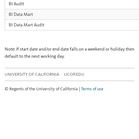
BI Audit
BI Data Mart
BI Data Mart Audit
Note: If start date and/or end date falls on a weekend or holiday then
default to the next working day.
UNIVERSITY OF CALIFORNIA
UCOP.EDU
© Regents of the University of California |
Terms of use