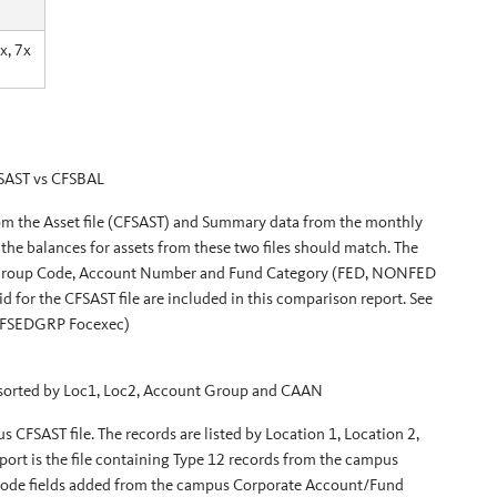
x, 7x
SAST vs CFSBAL
rom the Asset file (CFSAST) and Summary data from the monthly
he balances for assets from these two files should match. The
nt Group Code, Account Number and Fund Category (FED, NONFED
 for the CFSAST file are included in this comparison report. See
CFSEDGRP Focexec)
 sorted by Loc1, Loc2, Account Group and CAAN
us CFSAST file. The records are listed by Location 1, Location 2,
port is the file containing Type 12 records from the campus
ode fields added from the campus Corporate Account/Fund