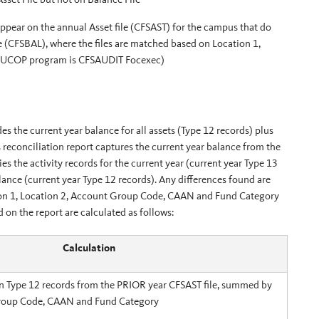
appear on the annual Asset file (CFSAST) for the campus that do
 (CFSBAL), where the files are matched based on Location 1,
 (UCOP program is CFSAUDIT Focexec)
s the current year balance for all assets (Type 12 records) plus
is reconciliation report captures the current year balance from the
es the activity records for the current year (current year Type 13
lance (current year Type 12 records). Any differences found are
ation 1, Location 2, Account Group Code, CAAN and Fund Category
n the report are calculated as follows:
Calculation
n Type 12 records from the PRIOR year CFSAST file, summed by
roup Code, CAAN and Fund Category