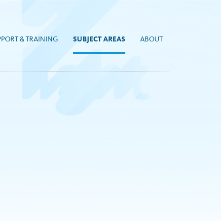
PPORT & TRAINING
SUBJECT AREAS
ABOUT