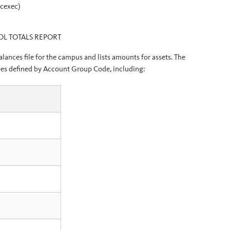
ocexec)
OL TOTALS REPORT
ances file for the campus and lists amounts for assets. The
types defined by Account Group Code, including: