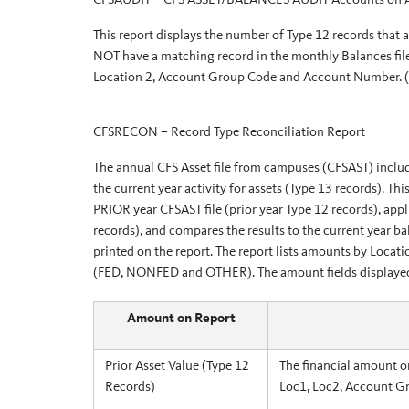
This report displays the number of Type 12 records that 
NOT have a matching record in the monthly Balances file
Location 2, Account Group Code and Account Number.
CFSRECON – Record Type Reconciliation Report
The annual CFS Asset file from campuses (CFSAST) include
the current year activity for assets (Type 13 records). Th
PRIOR year CFSAST file (prior year Type 12 records), appli
records), and compares the results to the current year ba
printed on the report. The report lists amounts by Loc
(FED, NONFED and OTHER). The amount fields displayed o
Amount on Report
Prior Asset Value (Type 12
The financial amount o
Records)
Loc1, Loc2, Account G