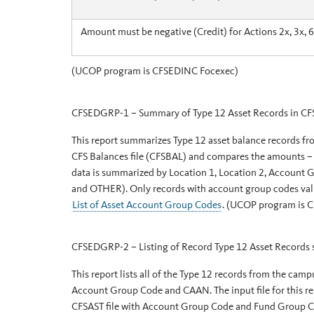
Amount must be negative (Credit) for Actions 2x, 3x, 6
(UCOP program is CFSEDINC Focexec)
CFSEDGRP-1 – Summary of Type 12 Asset Records in CF
This report summarizes Type 12 asset balance records f
CFS Balances file (CFSBAL) and compares the amounts – t
data is summarized by Location 1, Location 2, Accou
and OTHER). Only records with account group codes valid
List of Asset Account Group Codes
. (UCOP program is 
CFSEDGRP-2 – Listing of Record Type 12 Asset Records
This report lists all of the Type 12 records from the camp
Account Group Code and CAAN. The input file for this re
CFSAST file with Account Group Code and Fund Group C