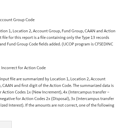
 Account Group Code
Location 1, Location 2, Account Group, Fund Group, CAAN and Action
ile for this report is a file containing only the Type 13 records
 and Fund Group Code fields added. (UCOP program is CFSEDINC
 Incorrect for Action Code
 input file are summarized by Location 1, Location 2, Account
AN and first digit of the Action Code. The summarized data is
or Action Codes 1x (New Increment), 4x (Intercampus transfer –
egative for Action Codes 2x (Disposal), 3x (Intercampus transfer
d Interest). If the amounts are not correct, one of the following