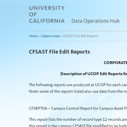
Skip
to
content
Home
>
Subject Areas
>
CFSAST File Edit Reports
CFSAST File Edit Reports
CORPORATE
Description of UCOP Edit Reports f
The following reports are produced at UCOP for each cam
Note: some of the reports listed also use data from the 
CFSRPT0A – Campus Control Report for Campus Asset Fi
This report lists the number of record type 12 records and
this report is the campus CFSAST file modified to inc