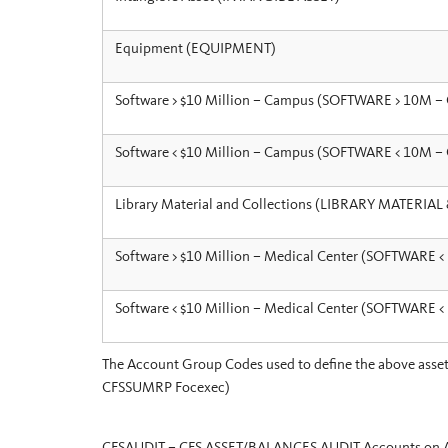
Equipment (EQUIPMENT)
Software > $10 Million – Campus (SOFTWARE > 10M 
Software < $10 Million – Campus (SOFTWARE < 10M 
Library Material and Collections (LIBRARY MATERIA
Software > $10 Million – Medical Center (SOFTWARE 
Software < $10 Million – Medical Center (SOFTWARE 
The Account Group Codes used to define the above asset t
CFSSUMRP Focexec)
CFSAUDIT – CFS ASSET/BALANCES AUDIT Accounts on Asse