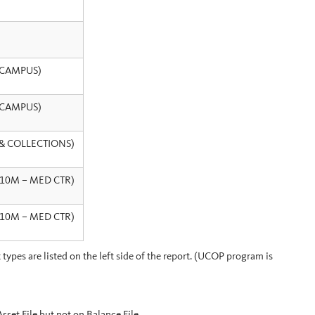
– CAMPUS)
– CAMPUS)
L & COLLECTIONS)
< 10M – MED CTR)
< 10M – MED CTR)
ypes are listed on the left side of the report. (UCOP program is
t File but not on Balance File