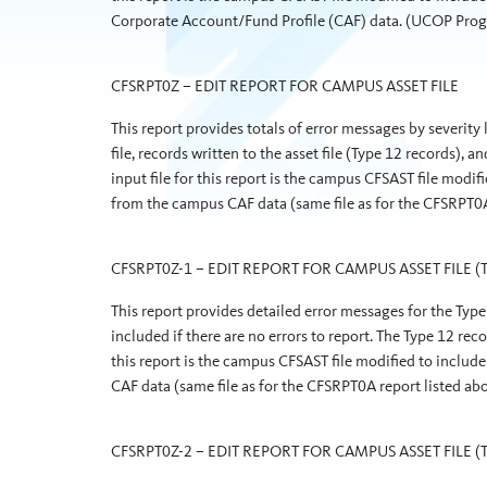
Corporate Account/Fund Profile (CAF) data. (UCOP Pr
CFSRPT0Z – EDIT REPORT FOR CAMPUS ASSET FILE
This report provides totals of error messages by severity
file, records written to the asset file (Type 12 records), a
input file for this report is the campus CFSAST file mo
from the campus CAF data (same file as for the CFSRPT
CFSRPT0Z-1 – EDIT REPORT FOR CAMPUS ASSET FILE (T
This report provides detailed error messages for the Type 
included if there are no errors to report. The Type 12 rec
this report is the campus CFSAST file modified to inc
CAF data (same file as for the CFSRPT0A report listed
CFSRPT0Z-2 – EDIT REPORT FOR CAMPUS ASSET FILE (T