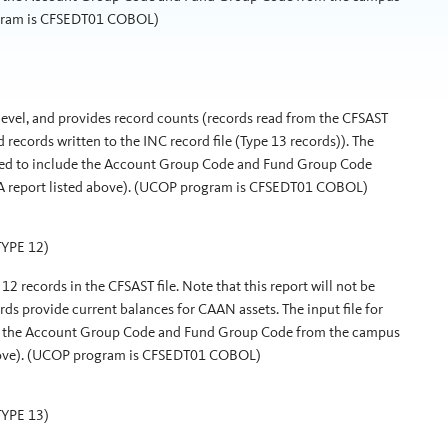
ogram is CFSEDT01 COBOL)
 level, and provides record counts (records read from the CFSAST
nd records written to the INC record file (Type 13 records)). The
dified to include the Account Group Code and Fund Group Code
0A report listed above). (UCOP program is CFSEDT01 COBOL)
YPE 12)
12 records in the CFSAST file. Note that this report will not be
ords provide current balances for CAAN assets. The input file for
lude the Account Group Code and Fund Group Code from the campus
 above). (UCOP program is CFSEDT01 COBOL)
YPE 13)