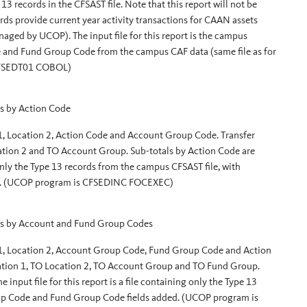
13 records in the CFSAST file. Note that this report will not be
cords provide current year activity transactions for CAAN assets
aged by UCOP). The input file for this report is the campus
 and Fund Group Code from the campus CAF data (same file as for
 CFSEDT01 COBOL)
s by Action Code
 1, Location 2, Action Code and Account Group Code. Transfer
cation 2 and TO Account Group. Sub-totals by Action Code are
g only the Type 13 records from the campus CFSAST file, with
d. (UCOP program is CFSEDINC FOCEXEC)
s by Account and Fund Group Codes
 1, Location 2, Account Group Code, Fund Group Code and Action
ocation 1, TO Location 2, TO Account Group and TO Fund Group.
nput file for this report is a file containing only the Type 13
up Code and Fund Group Code fields added. (UCOP program is