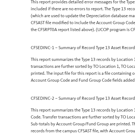
This report provides detailed error messages for the Type 
included if there are no errors to report. The Type 13 re
(which are used to update the Depreciation database man
CFSAST file modified to include the Account Group Code
the CFSRPT0A report listed above). (UCOP program is
CFSEDINC-1 – Summary of Record Type 13 Asset Record
This report summarizes the Type 13 records by Location
transactions are further sorted by TO Location 1, TO Lo
printed. The input file for this report is a file containin
Account Group Code and Fund Group Code fields adde
CFSEDINC-2 – Summary of Record Type 13 Asset Record
This report summarizes the Type 13 records by Location
Code. Transfer transactions are further sorted by TO L
Sub-totals by Account Group/Fund Group are printed. The i
records from the campus CFSAST file, with Account Gro