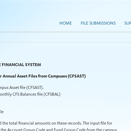
HOME
FILE SUBMISSIONS
SU
 FINANCIAL SYSTEM
or Annual Asset Files from Campuses (CFSAST)
pus Asset file (CFSAST).
monthly CFS Balances file (CFSBAL)
le
 the total financial amounts on these records. The input file for
lude the Account Group Code and Fund Group Code from the campus