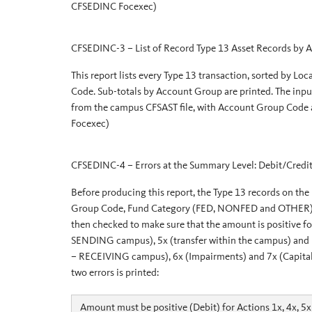
CFSEDINC Focexec)
CFSEDINC-3 – List of Record Type 13 Asset Records by
This report lists every Type 13 transaction, sorted by 
Code. Sub-totals by Account Group are printed. The input f
from the campus CFSAST file, with Account Group Code
Focexec)
CFSEDINC-4 – Errors at the Summary Level: Debit/Credit
Before producing this report, the Type 13 records on the
Group Code, Fund Category (FED, NONFED and OTHER), CA
then checked to make sure that the amount is positive f
SENDING campus), 5x (transfer within the campus) and n
– RECEIVING campus), 6x (Impairments) and 7x (Capitalize
two errors is printed:
Amount must be positive (Debit) for Actions 1x, 4x, 5x