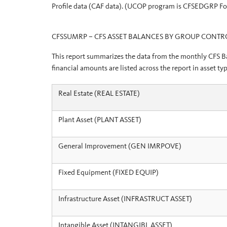
Profile data (CAF data). (UCOP program is CFSEDGRP F
CFSSUMRP – CFS ASSET BALANCES BY GROUP CONTR
This report summarizes the data from the monthly CFS Bal
financial amounts are listed across the report in asset 
Real Estate (REAL ESTATE)
Plant Asset (PLANT ASSET)
General Improvement (GEN IMRPOVE)
Fixed Equipment (FIXED EQUIP)
Infrastructure Asset (INFRASTRUCT ASSET)
Intangible Asset (INTANGIBL ASSET)